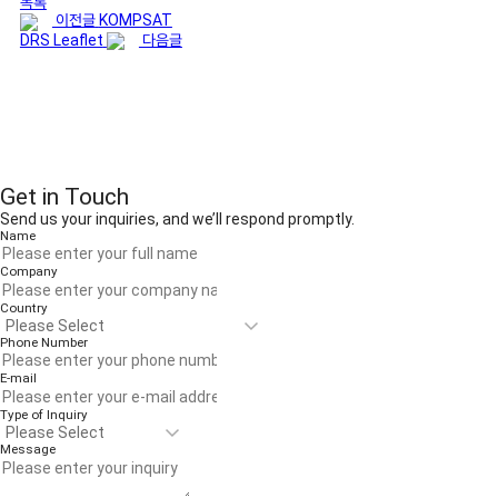
목록
이전글
KOMPSAT
DRS Leaflet
다음글
Get in Touch
Send us your inquiries, and we’ll respond promptly.
Name
Company
Country
Phone Number
E-mail
Type of Inquiry
Message