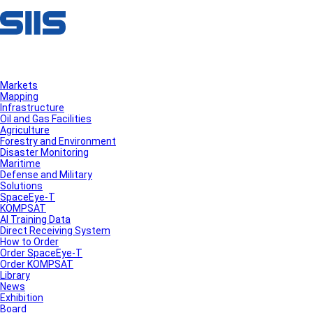
Markets
Mapping
Infrastructure
Oil and Gas Facilities
Agriculture
Forestry and Environment
Disaster Monitoring
Maritime
Defense and Military
Solutions
SpaceEye-T
KOMPSAT
AI Training Data
Direct Receiving System
How to Order
Order SpaceEye-T
Order KOMPSAT
Library
News
Exhibition
Board