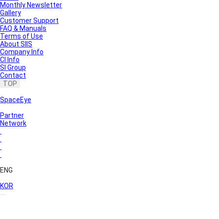
Monthly Newsletter
Gallery
Customer Support
FAQ & Manuals
Terms of Use
About SIIS
Company Info
CI Info
SI Group
Contact
TOP
SpaceEye
Partner
Network
ENG
KOR