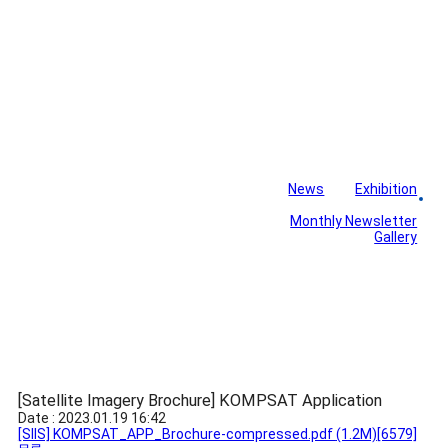
News
Exhibition
Library
Board
Monthly Newsletter
Gallery
[Satellite Imagery Brochure] KOMPSAT Application
Date : 2023.01.19 16:42
[SIIS] KOMPSAT_APP_Brochure-compressed.pdf
(1.2M)
[6579]