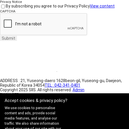
Privacy Notice
By subscribing you agree to our Privacy Policy
View content
CAPTCHA
Submit
Website Terms of Use
·
Privacy Policy
ADDRESS : 21, Yuseong-daero 1628beon-gil, Yuseong-gu, Daejeon,
Republic of Korea 34054
TEL : 042-341-0401
Copyright 2025 SIIS. All rights reserved.
Admin
FAMILY SITE
Satrec Initiative
Accept cookies & privacy policy?
SI Analytics
We use cookies to personalise
content and ads, provide social
media features, and analyse our
traffic. We also share information
about your use of our site with our