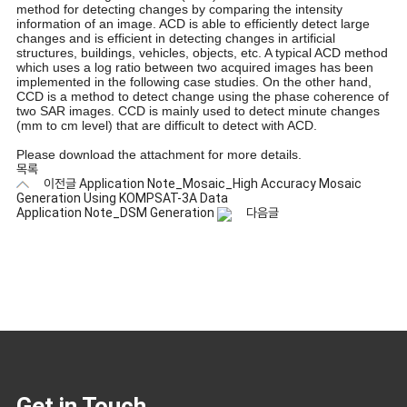
method for detecting changes by comparing the intensity
information of an image. ACD is able to efficiently detect large
changes and is efficient in detecting changes in artificial
structures, buildings, vehicles, objects, etc. A typical ACD method
which uses a log ratio between two acquired images has been
implemented in the following case studies. On the other hand,
CCD is a method to detect change using the phase coherence of
two SAR images. CCD is mainly used to detect minute changes
(mm to cm level) that are difficult to detect with ACD.
Please download the attachment for more details.
목록
이전글
Application Note_Mosaic_High Accuracy Mosaic
Generation Using KOMPSAT-3A Data
Application Note_DSM Generation
다음글
Get in Touch