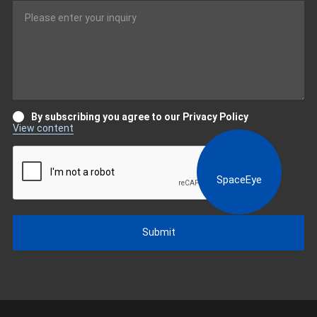
By subscribing you agree to our Privacy Policy
View content
SpaceEye
Submit