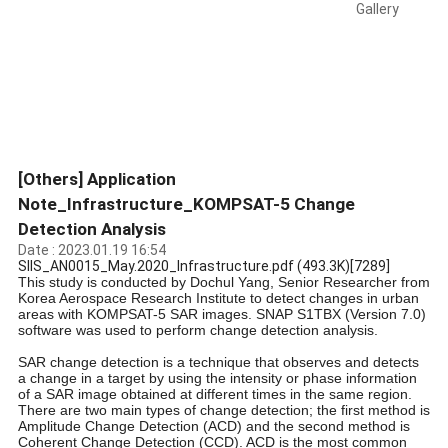
Gallery
[Others] Application
Note_Infrastructure_KOMPSAT-5 Change
Detection Analysis
Date : 2023.01.19 16:54
SIIS_AN0015_May.2020_Infrastructure.pdf
(493.3K)
[7289]
This study is conducted by Dochul Yang, Senior Researcher from
Korea Aerospace Research Institute to detect changes in urban
areas with KOMPSAT-5 SAR images. SNAP S1TBX (Version 7.0)
software was used to perform change detection analysis.
SAR change detection is a technique that observes and detects
a change in a target by using the intensity or phase information
of a SAR image obtained at different times in the same region.
There are two main types of change detection; the first method is
Amplitude Change Detection (ACD) and the second method is
Coherent Change Detection (CCD). ACD is the most common