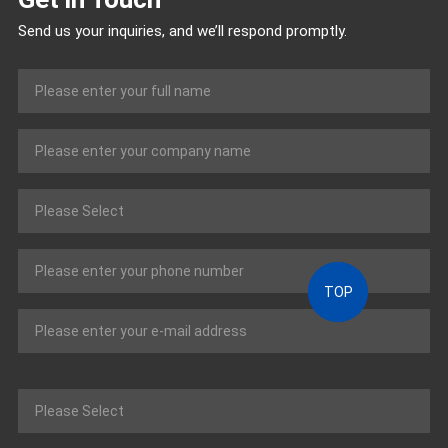
Send us your inquiries, and we’ll respond promptly.
TOP