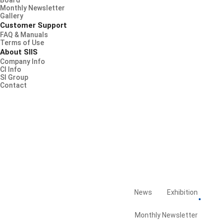
Board
Monthly Newsletter
Gallery
Customer Support
FAQ & Manuals
Terms of Use
About SIIS
Company Info
CI Info
SI Group
Contact
News
Exhibition
Board
Library
Monthly Newsletter