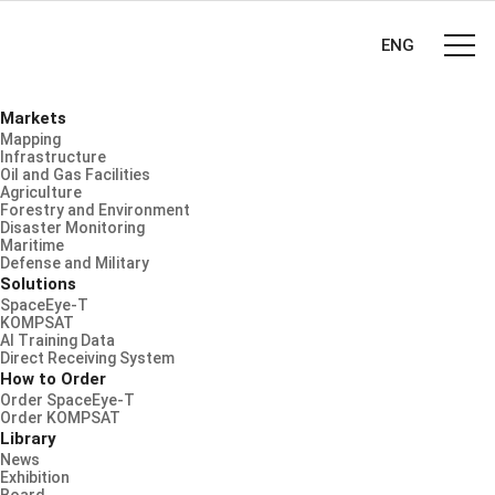
ENG
Markets
Mapping
Infrastructure
Oil and Gas Facilities
Agriculture
Forestry and Environment
Disaster Monitoring
Maritime
Defense and Military
Solutions
SpaceEye-T
KOMPSAT
AI Training Data
Direct Receiving System
How to Order
Order SpaceEye-T
Order KOMPSAT
Library
News
Exhibition