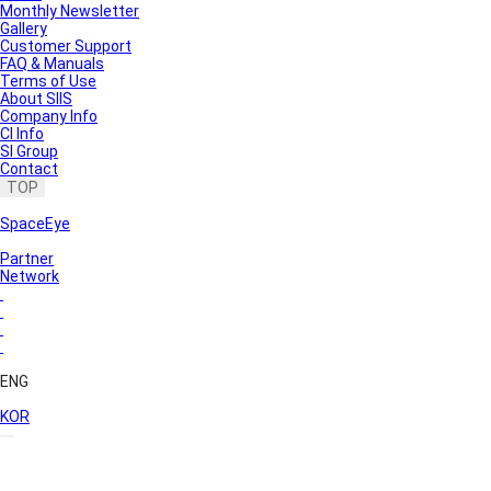
Monthly Newsletter
Gallery
Customer Support
FAQ & Manuals
Terms of Use
About SIIS
Company Info
CI Info
SI Group
Contact
TOP
SpaceEye
Partner
Network
ENG
KOR