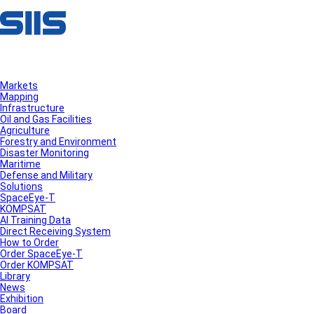
Markets
Mapping
Infrastructure
Oil and Gas Facilities
Agriculture
Forestry and Environment
Disaster Monitoring
Maritime
Defense and Military
Solutions
SpaceEye-T
KOMPSAT
AI Training Data
Direct Receiving System
How to Order
Order SpaceEye-T
Order KOMPSAT
Library
News
Exhibition
Board