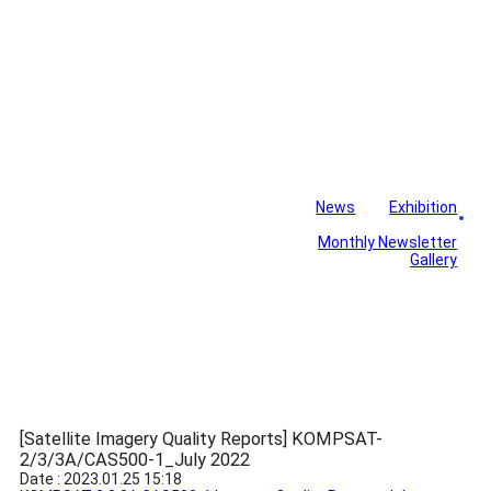
News
Exhibition
Library
Board
Monthly Newsletter
Gallery
[Satellite Imagery Quality Reports] KOMPSAT-
2/3/3A/CAS500-1_July 2022
Date : 2023.01.25 15:18