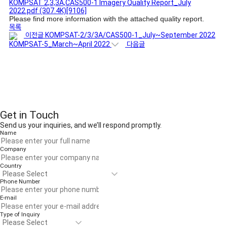
KOMPSAT 2,3,3A,CAS500-1 Imagery Quality Report_July
2022.pdf
(307.4K)
[9106]
Please find more information with the attached quality report.
목록
이전글
KOMPSAT-2/3/3A/CAS500-1_July~September 2022
KOMPSAT-5_March~April 2022
다음글
Get in Touch
Send us your inquiries, and we’ll respond promptly.
Name
Company
Country
Phone Number
E-mail
Type of Inquiry