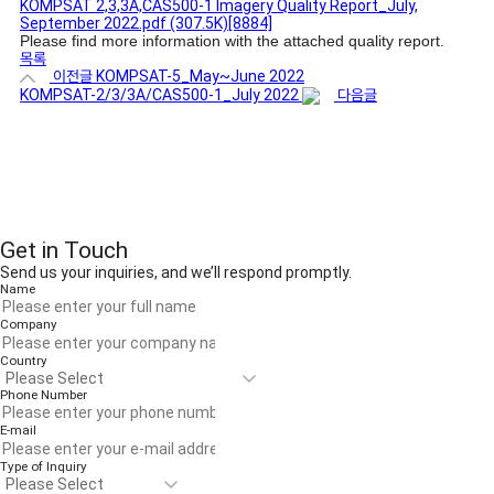
KOMPSAT 2,3,3A,CAS500-1 Imagery Quality Report_July,
September 2022.pdf
(307.5K)
[8884]
Please find more information with the attached quality report.
목록
이전글
KOMPSAT-5_May~June 2022
KOMPSAT-2/3/3A/CAS500-1_July 2022
다음글
Get in Touch
Send us your inquiries, and we’ll respond promptly.
Name
Company
Country
Phone Number
E-mail
Type of Inquiry