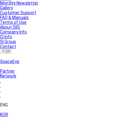
Monthly Newsletter
Gallery
Customer Support
FAQ & Manuals
Terms of Use
About SIIS
Company Info
CI Info
SI Group
Contact
TOP
SpaceEye
Partner
Network
ENG
KOR