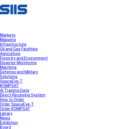
Markets
Mapping
Infrastructure
Oil and Gas Facilities
Agriculture
Forestry and Environment
Disaster Monitoring
Maritime
Defense and Military
Solutions
SpaceEye-T
KOMPSAT
AI Training Data
Direct Receiving System
How to Order
Order SpaceEye-T
Order KOMPSAT
Library
News
Exhibition
Board