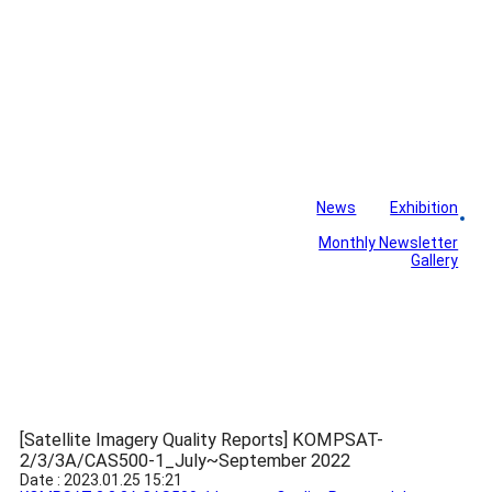
News
Exhibition
Library
Board
Monthly Newsletter
Gallery
[Satellite Imagery Quality Reports] KOMPSAT-
2/3/3A/CAS500-1_July~September 2022
Date : 2023.01.25 15:21