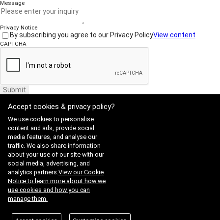
Message
Privacy Notice
By subscribing you agree to our Privacy Policy
View content
CAPTCHA
Submit
Accept cookies & privacy policy?
We use cookies to personalise
content and ads, provide social
media features, and analyse our
traffic. We also share information
Website Terms of Use
·
Privacy Policy
about your use of our site with our
ADDRESS : 21, Yuseong-daero 1628beon-gil, Yuseong-gu, Daejeon,
social media, advertising, and
Republic of Korea 34054
TEL : 042-341-0401
analytics partners.
View our Cookie
Copyright 2025 SIIS. All rights reserved.
Admin
Notice to learn more about how we
FAMILY SITE
use cookies and how you can
Satrec Initiative
manage them.
SI Analytics
ISO 9001:2015