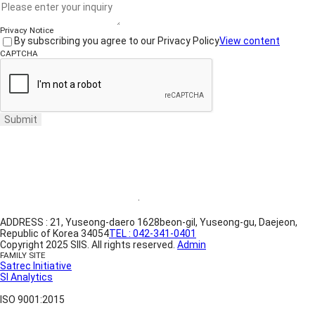
Privacy Notice
By subscribing you agree to our Privacy Policy
View content
CAPTCHA
Submit
Website Terms of Use
·
Privacy Policy
ADDRESS : 21, Yuseong-daero 1628beon-gil, Yuseong-gu, Daejeon,
Republic of Korea 34054
TEL : 042-341-0401
Copyright 2025 SIIS. All rights reserved.
Admin
FAMILY SITE
Satrec Initiative
SI Analytics
ISO 9001:2015