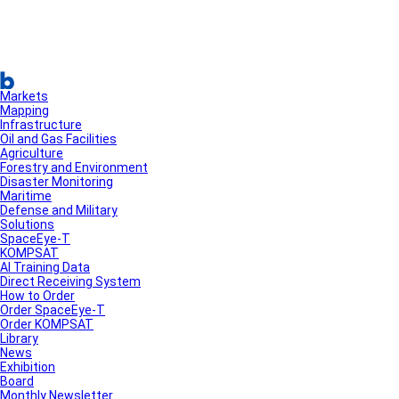
Markets
Mapping
Infrastructure
Oil and Gas Facilities
Agriculture
Forestry and Environment
Disaster Monitoring
Maritime
Defense and Military
Solutions
SpaceEye-T
KOMPSAT
AI Training Data
Direct Receiving System
How to Order
Order SpaceEye-T
Order KOMPSAT
Library
News
Exhibition
Board
Monthly Newsletter