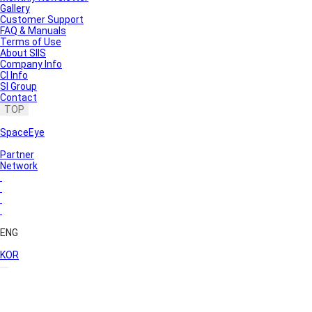
Gallery
Customer Support
FAQ & Manuals
Terms of Use
About SIIS
Company Info
CI Info
SI Group
Contact
TOP
SpaceEye
Partner
Network
ENG
KOR