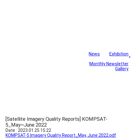
News
Exhibition
Library
Board
Monthly Newsletter
Gallery
[Satellite Imagery Quality Reports] KOMPSAT-
5_May~June 2022
Date : 2023.01.25 15:22
KOMPSAT-5 Imagery Quality Report_May, June 2022.pdf