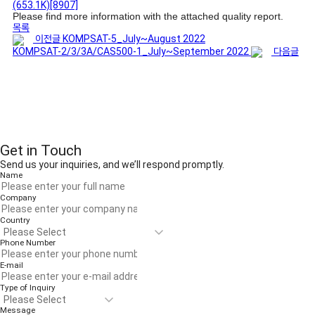
(653.1K)
[8907]
Please find more information with the attached quality report.
목록
이전글
KOMPSAT-5_July~August 2022
KOMPSAT-2/3/3A/CAS500-1_July~September 2022
다음글
Get in Touch
Send us your inquiries, and we’ll respond promptly.
Name
Company
Country
Phone Number
E-mail
Type of Inquiry
Message