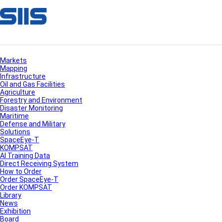
Markets
Mapping
Infrastructure
Oil and Gas Facilities
Agriculture
Forestry and Environment
Disaster Monitoring
Maritime
Defense and Military
Solutions
SpaceEye-T
KOMPSAT
AI Training Data
Direct Receiving System
How to Order
Order SpaceEye-T
Order KOMPSAT
Library
News
Exhibition
Board