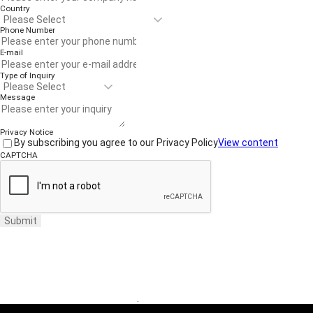
Country
Phone Number
E-mail
Type of Inquiry
Message
Privacy Notice
By subscribing you agree to our Privacy Policy
View content
CAPTCHA
Submit
Website Terms of Use
·
Privacy Policy