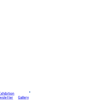
Exhibition
Board
wsletter
Gallery