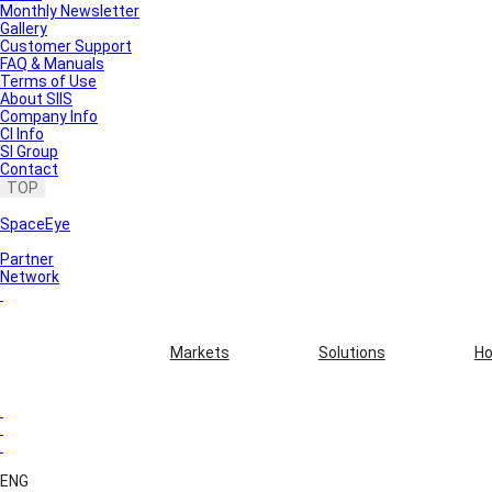
Monthly Newsletter
Gallery
Customer Support
FAQ & Manuals
Terms of Use
About SIIS
Company Info
CI Info
SI Group
Contact
TOP
SpaceEye
Partner
Network
Markets
Solutions
Ho
ENG