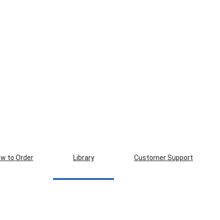
w to Order
Library
Customer Support