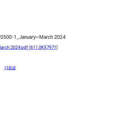
CAS500-1_January~March 2024
arch 2024.pdf
(611.0K)
[7971]
다음글