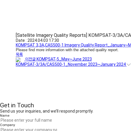
[Satellite Imagery Quality Reports] KOMPSAT-3/3A/
Date : 2024.04.03 17:30
KOMPSAT 3,3A,CAS500-1 Imagery Quality Report_January~M
Please find more information with the attached quality report.
목록
이전글
KOMPSAT-5_May~June 2023
KOMPSAT-3/3A/CAS500-1_November 2023~January 2024
Get in Touch
Send us your inquiries, and we’ll respond promptly.
Name
Company