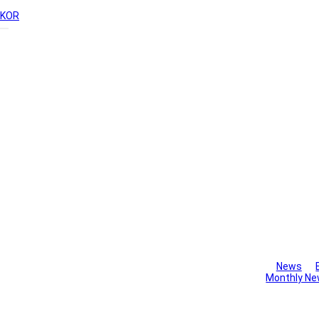
KOR
Library
News
Monthly Ne