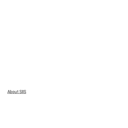
About SIIS