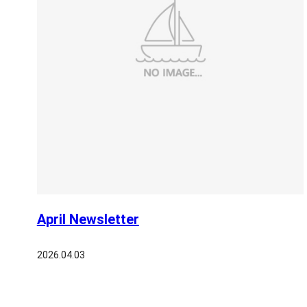
April Newsletter
2026.04.03