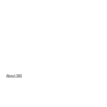
About SIIS