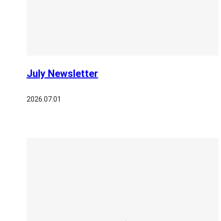
July Newsletter
2026.07.01