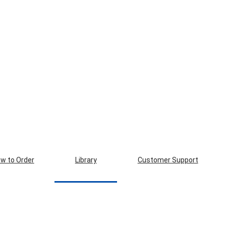
w to Order
Library
Customer Support