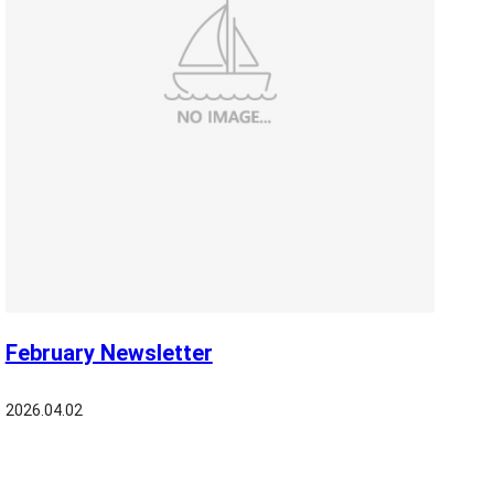
February Newsletter
2026.04.02