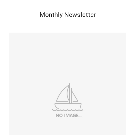
Monthly Newsletter