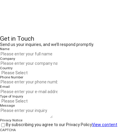
Get in Touch
Send us your inquiries, and we’ll respond promptly.
Name
Company
Country
Phone Number
E-mail
Type of Inquiry
Message
Privacy Notice
By subscribing you agree to our Privacy Policy
View content
CAPTCHA