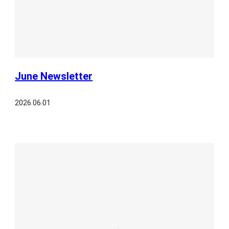
June Newsletter
2026.06.01