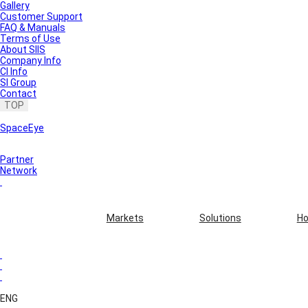
Gallery
Customer Support
FAQ & Manuals
Terms of Use
About SIIS
Company Info
CI Info
SI Group
Contact
TOP
SpaceEye
Partner
Network
Markets
Solutions
Ho
ENG