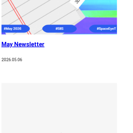
May Newsletter
2026.05.06