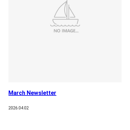
March Newsletter
2026.04.02