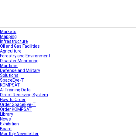
Markets
Mapping
Infrastructure
Oil and Gas Facilities
Agriculture
Forestry and Environment
Disaster Monitoring
Maritime
Defense and Military
Solutions
SpaceEye-T
KOMPSAT
AI Training Data
Direct Receiving System
How to Order
Order SpaceEye-T
Order KOMPSAT
Library
News
Exhibition
Board
Monthly Newsletter