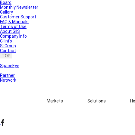
Board
Monthly Newsletter
Gallery
Customer Support
FAQ & Manuals
Terms of Use
About SIIS
Company Info
CI Info
SI Group
Contact
TOP
SpaceEye
Partner
Network
Markets
Solutions
Ho