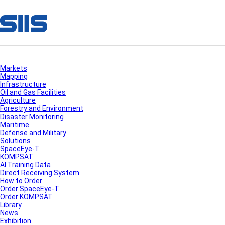
Markets
Mapping
Infrastructure
Oil and Gas Facilities
Agriculture
Forestry and Environment
Disaster Monitoring
Maritime
Defense and Military
Solutions
SpaceEye-T
KOMPSAT
AI Training Data
Direct Receiving System
How to Order
Order SpaceEye-T
Order KOMPSAT
Library
News
Exhibition