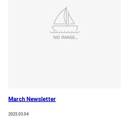
March Newsletter
2025.03.04