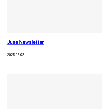
June Newsletter
2025.06.02