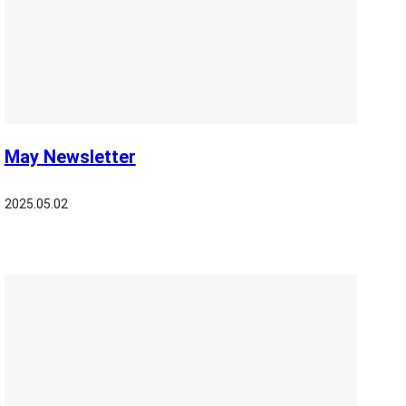
May Newsletter
2025.05.02