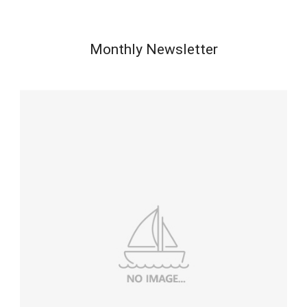
Monthly Newsletter