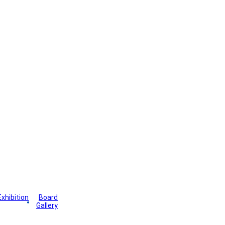
Exhibition
Board
wsletter
Gallery