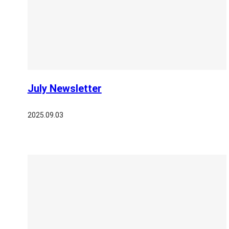
July Newsletter
2025.09.03