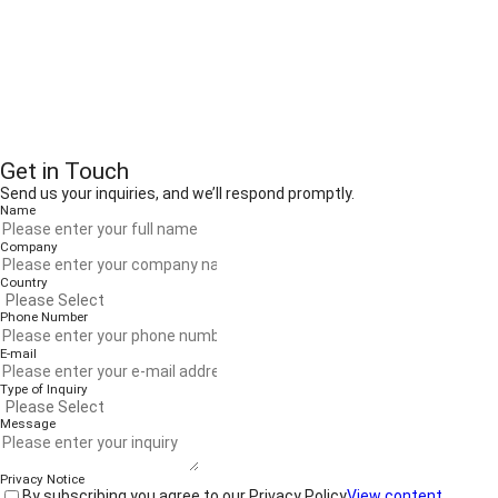
Get in Touch
Send us your inquiries, and we’ll respond promptly.
Name
Company
Country
Phone Number
E-mail
Type of Inquiry
Message
Privacy Notice
By subscribing you agree to our Privacy Policy
View content