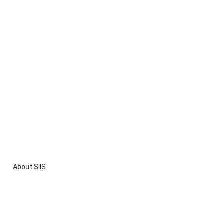
About SIIS