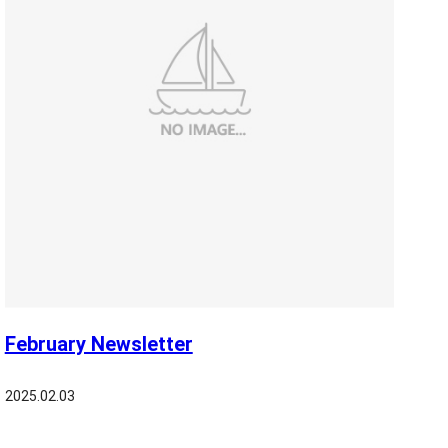
February Newsletter
2025.02.03