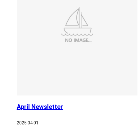
April Newsletter
2025.04.01