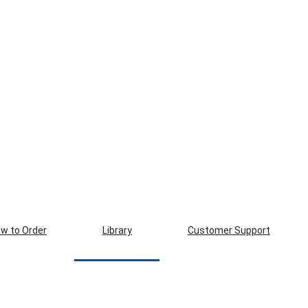
w to Order
Library
Customer Support