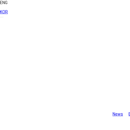
ENG
KOR
Library
News
Monthly Ne