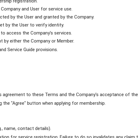
rship registration.
 Company and User for service use.
ected by the User and granted by the Company.
 by the User to verify identity.
 to access the Company's services.
nt by either the Company or Member.
and Service Guide provisions.
's agreement to these Terms and the Company's acceptance of the 
g the "Agree" button when applying for membership.
., name, contact details).
on for service registration. Failure to do so invalidates any claim t