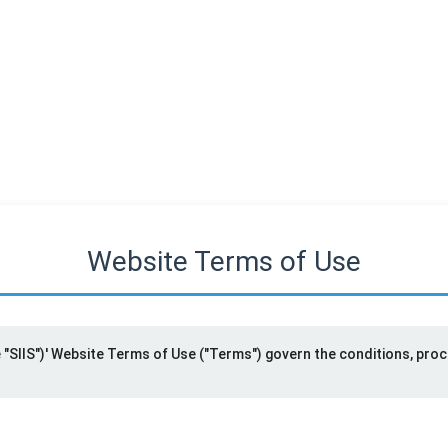
Website Terms of Use
he "SIIS")' Website Terms of Use ("Terms") govern the conditions, pro