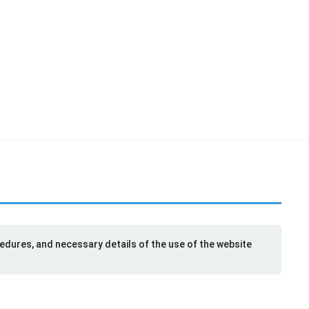
cedures, and necessary details of the use of the website