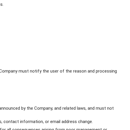
s.
e Company must notify the user of the reason and processing
 announced by the Company, and related laws, and must not
 contact information, or email address change.
le for all consequences arising from poor management or