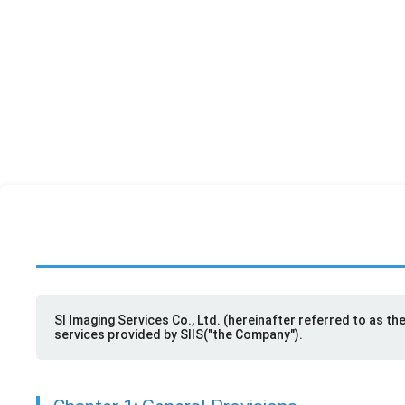
SIIS
SI Imaging Services Co., Ltd. (hereinafter referred to as t
services provided by SIIS("the Company").