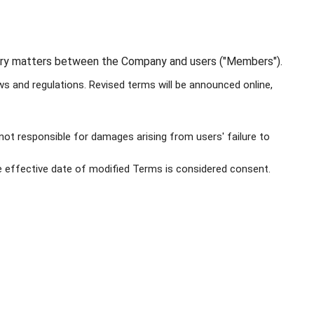
ssary matters between the Company and users ("Members").
 and regulations. Revised terms will be announced online,
not responsible for damages arising from users' failure to
 effective date of modified Terms is considered consent.