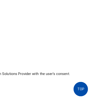
 Solutions Provider with the user's consent.
TOP