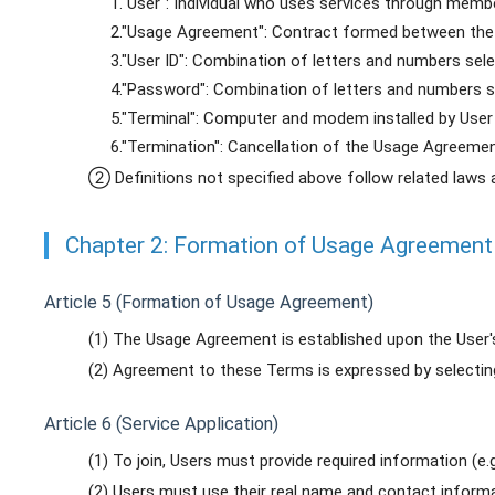
1."User": Individual who uses services through membe
2."Usage Agreement": Contract formed between the
3."User ID": Combination of letters and numbers sel
4."Password": Combination of letters and numbers set
5."Terminal": Computer and modem installed by User
6."Termination": Cancellation of the Usage Agreeme
② Definitions not specified above follow related laws 
Chapter 2: Formation of Usage Agreement
Article 5 (Formation of Usage Agreement)
(1) The Usage Agreement is established upon the User
(2) Agreement to these Terms is expressed by selectin
Article 6 (Service Application)
(1) To join, Users must provide required information (e.g
(2) Users must use their real name and contact informati