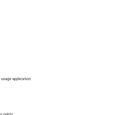
usage application.
o rights.