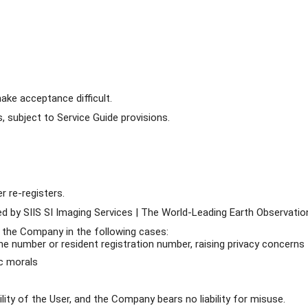
ke acceptance difficult.
 subject to Service Guide provisions.
r re-registers.
d by SIIS SI Imaging Services | The World-Leading Earth Observation
 the Company in the following cases:
one number or resident registration number, raising privacy concerns
ic morals
ity of the User, and the Company bears no liability for misuse.