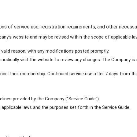
ions of service use, registration requirements, and other nece
y's website and may be revised within the scope of applicable laws
valid reason, with any modifications posted promptly.
iodically visit the website to review any changes. The Company is 
cel their membership. Continued service use after 7 days from the
lines provided by the Company ("Service Guide").
applicable laws and the purposes set forth in the Service Guide.