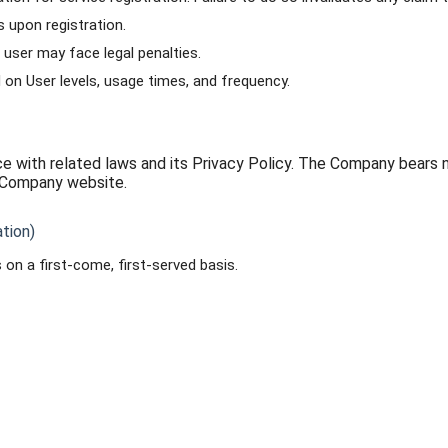
 upon registration.
 user may face legal penalties.
n User levels, usage times, and frequency.
 with related laws and its Privacy Policy. The Company bears n
e Company website.
tion)
on a first-come, first-served basis.