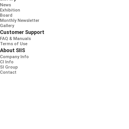
News
Exhibition
Board
Monthly Newsletter
Gallery
Customer Support
FAQ & Manuals
Terms of Use
About SIIS
Company Info
CI Info
SI Group
Contact