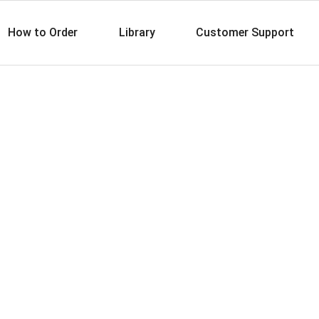
How to Order
Library
Customer Support