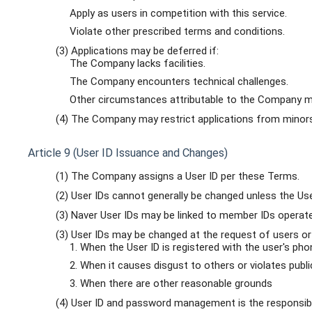
Apply as users in competition with this service.
Violate other prescribed terms and conditions.
(3) Applications may be deferred if:
The Company lacks facilities.
The Company encounters technical challenges.
Other circumstances attributable to the Company ma
(4) The Company may restrict applications from minors,
Article 9 (User ID Issuance and Changes)
(1) The Company assigns a User ID per these Terms.
(2) User IDs cannot generally be changed unless the Use
(3) Naver User IDs may be linked to member IDs operate
(3) User IDs may be changed at the request of users or
1. When the User ID is registered with the user's ph
2. When it causes disgust to others or violates publ
3. When there are other reasonable grounds
(4) User ID and password management is the responsibil