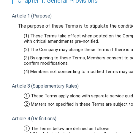
Chapter 1: General Provisions
Article 1 (Purpose)
The purpose of these Terms is to stipulate the condit
(1) These Terms take effect when posted on the Compan
with critical amendments pre-notified.
(2) The Company may change these Terms if there is a 
(3) By agreeing to these Terms, Members consent to per
confirm modifications.
(4) Members not consenting to modified Terms may can
Article 3 (Supplementary Rules)
① These Terms apply along with separate service guide
② Matters not specified in these Terms are subject to 
Article 4 (Definitions)
① The terms below are defined as follows: