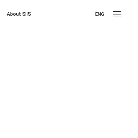
About SIIS
ENG