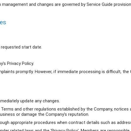
on management and changes are governed by Service Guide provision
ies
requested start date.
's Privacy Policy.
laints promptly. However, if immediate processing is difficult, th
mediately update any changes.
 Terms and other regulations established by the Company, notices
 business or damage the Company's reputation.
ugh appropriate procedures when contract details such as address,
nder related laws and the 'Privacy Policy', Members are responsib