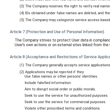
(3) The Company reserves the right to verify real names
(4) IDs obtained under false names are deleted, and the
(5) The Company may categorize service access based o
Article 7 (Protection and Use of Personal Information)
The Company strives to protect User data in compliance
User's own actions or on external sites linked from th
Article 8 (Acceptance and Restrictions of Service Applica
(1) The Company generally accepts service applications 
(2) Applications may be rejected if they:
Use false names or other persons' identities.
Include falsified information.
Aim to disrupt social order or public morals.
Seek to use the service for unauthorized purposes.
Seek to use the service for commercial purposes.
Violate other prescribed terms and conditions.