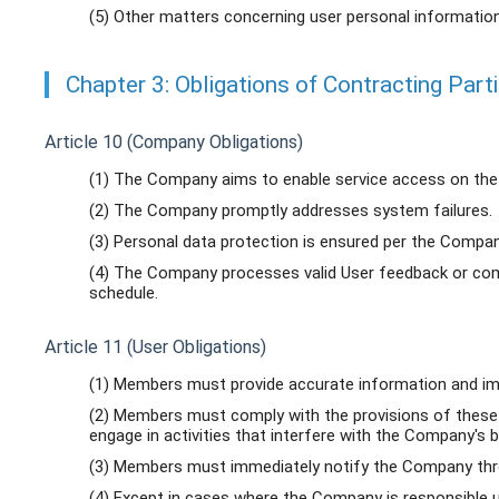
(5) Other matters concerning user personal informati
Chapter 3: Obligations of Contracting Part
Article 10 (Company Obligations)
(1) The Company aims to enable service access on the 
(2) The Company promptly addresses system failures.
(3) Personal data protection is ensured per the Company
(4) The Company processes valid User feedback or comp
schedule.
Article 11 (User Obligations)
(1) Members must provide accurate information and im
(2) Members must comply with the provisions of these
engage in activities that interfere with the Company's
(3) Members must immediately notify the Company thro
(4) Except in cases where the Company is responsible u