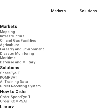
Markets
Solutions
Markets
Mapping
Infrastructure
Oil and Gas Facilities
Agriculture
Forestry and Environment
Disaster Monitoring
Maritime
Defense and Military
Solutions
SpaceEye-T
KOMPSAT
AI Training Data
Direct Receiving System
How to Order
Order SpaceEye-T
Order KOMPSAT
Library