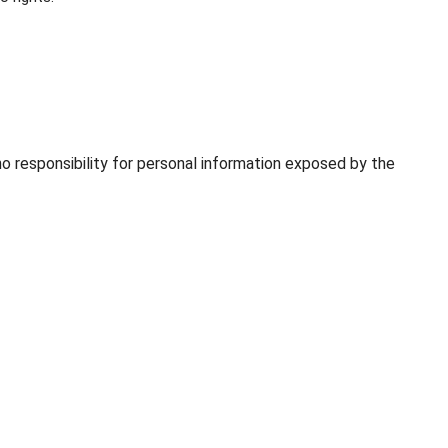
o responsibility for personal information exposed by the