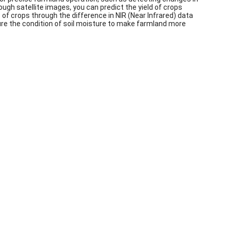
rough satellite images, you can predict the yield of crops
f crops through the difference in NIR (Near Infrared) data
sure the condition of soil moisture to make farmland more