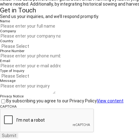
where needed. Additionally, by integrating historical sowing and harve
Get in Touch
Send us your inquiries, and we’ll respond promptly.
Name
Company
Country
Phone Number
E-mail
Type of Inquiry
Message
Privacy Notice
By subscribing you agree to our Privacy Policy
View content
CAPTCHA
Submit