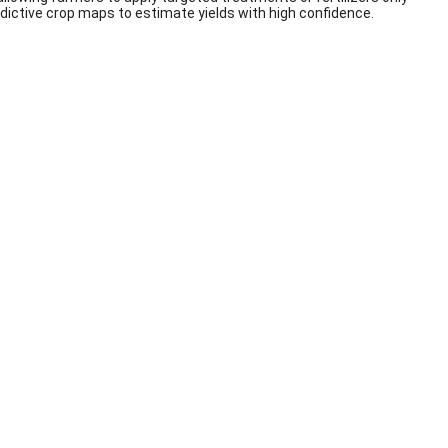
redictive crop maps to estimate yields with high confidence.