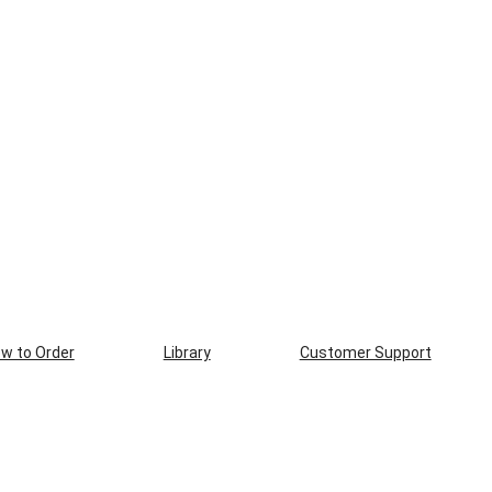
w to Order
Library
Customer Support