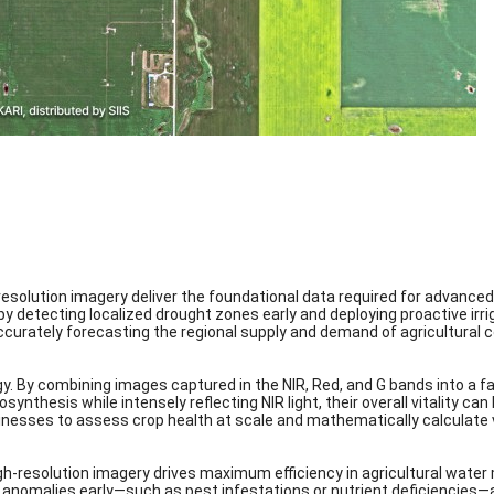
resolution imagery deliver the foundational data required for advance
 detecting localized drought zones early and deploying proactive irriga
accurately forecasting the regional supply and demand of agricultural
gy. By combining images captured in the NIR, Red, and G bands into a f
osynthesis while intensely reflecting NIR light, their overall vitality c
inesses to assess crop health at scale and mathematically calculate v
gh-resolution imagery drives maximum efficiency in agricultural wate
 anomalies early—such as pest infestations or nutrient deficiencies—a