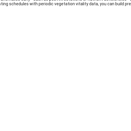
sting schedules with periodic vegetation vitality data, you can build p