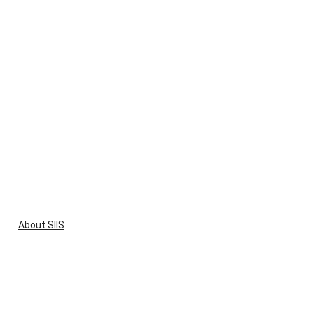
About SIIS