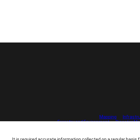
Mapping
Infrastr
Forestry and Environment
Disaster Mo
It is required accurate information collected on a regular basis