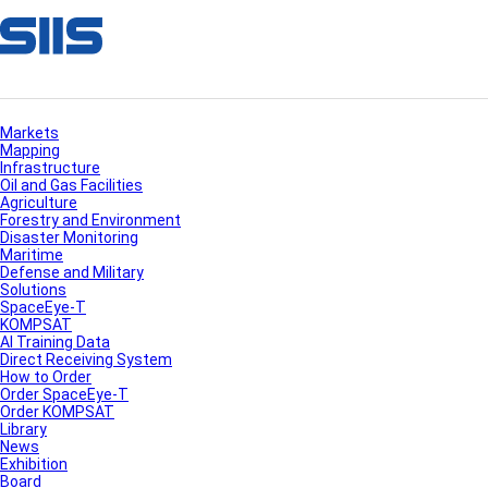
Markets
Mapping
Infrastructure
Oil and Gas Facilities
Agriculture
Forestry and Environment
Disaster Monitoring
Maritime
Defense and Military
Solutions
SpaceEye-T
KOMPSAT
AI Training Data
Direct Receiving System
How to Order
Order SpaceEye-T
Order KOMPSAT
Library
News
Exhibition
Board