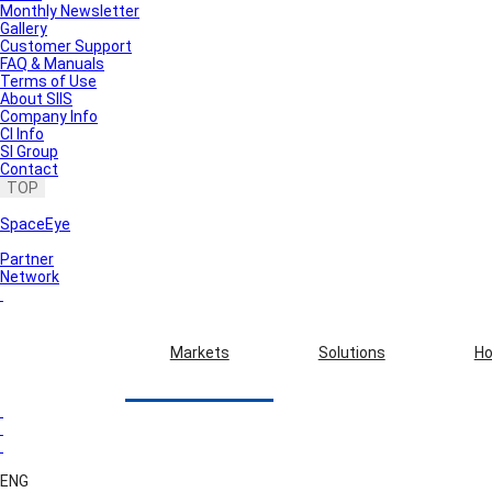
Monthly Newsletter
Gallery
Customer Support
FAQ & Manuals
Terms of Use
About SIIS
Company Info
CI Info
SI Group
Contact
TOP
SpaceEye
Partner
Network
Markets
Solutions
Ho
ENG