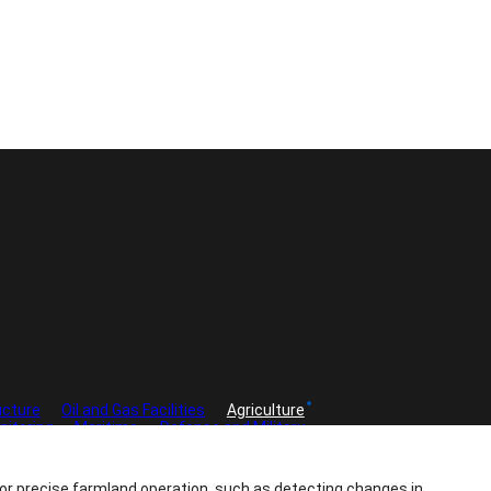
ucture
Oil and Gas Facilities
Agriculture
nitoring
Maritime
Defense and Military
 for precise farmland operation, such as detecting changes in