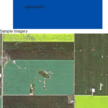
Agriculture
Sample Imagery