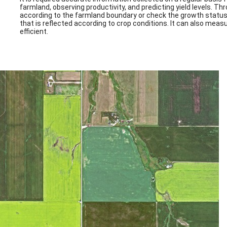
farmland, observing productivity, and predicting yield levels. Th
according to the farmland boundary or check the growth status o
that is reflected according to crop conditions. It can also mea
efficient.