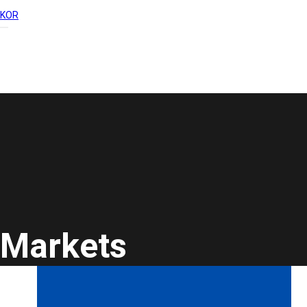
KOR
Markets