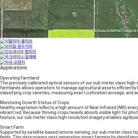
Applications
Operating Farmland
The precisely calibrated optical sensors of our sub-meter class high-
farmlands allows operators to manage agricultural assets efficiently by
classifying crop varieties, measuring exact cultivation acreage, and 
Monitoring Growth Status of Crops
Healthy vegetation reflects a high amount of Near-Infrared (NIR) ener
vibrant red. Because thriving crops heavily absorb visible light for phot
feature, our sub-meter class high-resolution imagery enables agribus
Smart Farm
Supported by satellite-based remote sensing, our sub-meter class hi
fields. This data powers next-generation smart farming by identifying