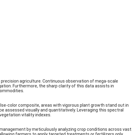
d precision agriculture. Continuous observation of mega-scale
tion. Furthermore, the sharp clarity of this data assists in
 commodities.
alse-color composite, areas with vigorous plant growth stand out in
an be assessed visually and quantitatively. Leveraging this spectral
egetation vitality indexes.
r management by meticulously analyzing crop conditions across vast
llowing farmers to apply targeted treatments or fertilizers only