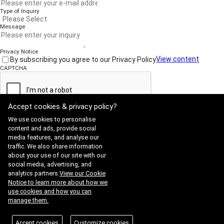
Type of Inquiry
Message
Privacy Notice
By subscribing you agree to our Privacy Policy
View content
CAPTCHA
Accept cookies & privacy policy?
Submit
We use cookies to personalise
content and ads, provide social
media features, and analyse our
traffic. We also share information
Website Terms of Use
·
Privacy Policy
about your use of our site with our
ADDRESS : 21, Yuseong-daero 1628beon-gil, Yuseong-gu, Daejeon,
social media, advertising, and
Republic of Korea 34054
TEL : 042-341-0401
analytics partners.
View our Cookie
Copyright 2025 SIIS. All rights reserved.
Admin
Notice to learn more about how we
FAMILY SITE
use cookies and how you can
Satrec Initiative
manage them.
SI Analytics
ISO 9001:2015
Accept cookies
Customize cookies