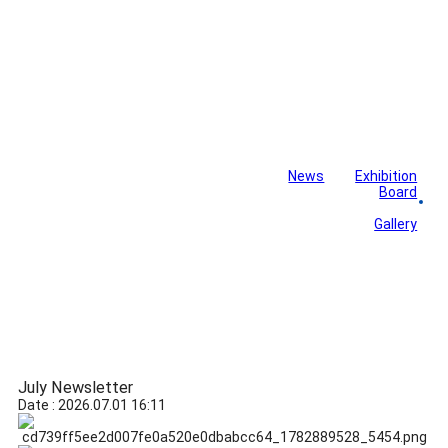
News
Exhibition
Library
Board
Monthly Newsletter
Gallery
July Newsletter
Date : 2026.07.01 16:11