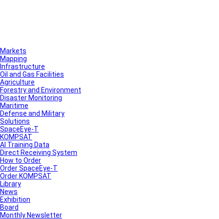
Markets
Mapping
Infrastructure
Oil and Gas Facilities
Agriculture
Forestry and Environment
Disaster Monitoring
Maritime
Defense and Military
Solutions
SpaceEye-T
KOMPSAT
AI Training Data
Direct Receiving System
How to Order
Order SpaceEye-T
Order KOMPSAT
Library
News
Exhibition
Board
Monthly Newsletter