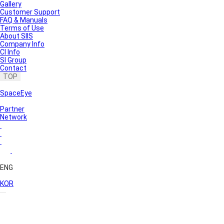
Gallery
Customer Support
FAQ & Manuals
Terms of Use
About SIIS
Company Info
CI Info
SI Group
Contact
TOP
SpaceEye
Partner
Network
ENG
KOR