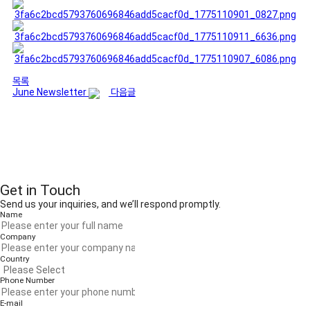
목록
June Newsletter
다음글
Get in Touch
Send us your inquiries, and we’ll respond promptly.
Name
Company
Country
Phone Number
E-mail