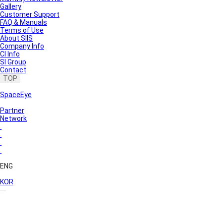
Gallery
Customer Support
FAQ & Manuals
Terms of Use
About SIIS
Company Info
CI Info
SI Group
Contact
TOP
SpaceEye
Partner
Network
ENG
KOR