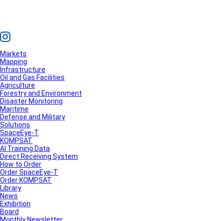
Markets
Mapping
Infrastructure
Oil and Gas Facilities
Agriculture
Forestry and Environment
Disaster Monitoring
Maritime
Defense and Military
Solutions
SpaceEye-T
KOMPSAT
AI Training Data
Direct Receiving System
How to Order
Order SpaceEye-T
Order KOMPSAT
Library
News
Exhibition
Board
Monthly Newsletter