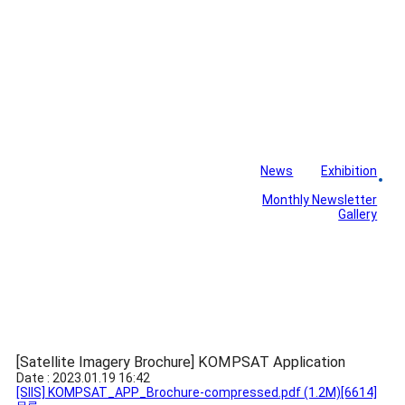
News
Exhibition
Library
Board
Monthly Newsletter
Gallery
[Satellite Imagery Brochure] KOMPSAT Application
Date : 2023.01.19 16:42
[SIIS] KOMPSAT_APP_Brochure-compressed.pdf
(1.2M)
[6614]