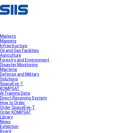
Markets
Mapping
Infrastructure
Oil and Gas Facilities
Agriculture
Forestry and Environment
Disaster Monitoring
Maritime
Defense and Military
Solutions
SpaceEye-T
KOMPSAT
AI Training Data
Direct Receiving System
How to Order
Order SpaceEye-T
Order KOMPSAT
Library
News
Exhibition
Board