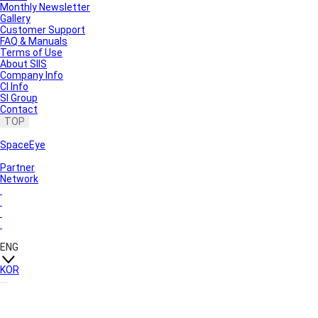
Monthly Newsletter
Gallery
Customer Support
FAQ & Manuals
Terms of Use
About SIIS
Company Info
CI Info
SI Group
Contact
TOP
SpaceEye
Partner
Network
ENG
KOR