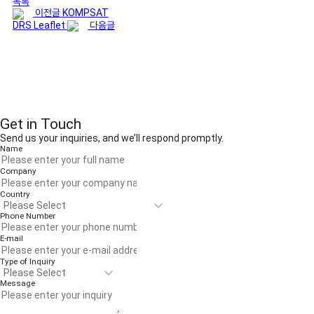
목록
이전글
KOMPSAT
DRS Leaflet
다음글
Get in Touch
Send us your inquiries, and we’ll respond promptly.
Name
Company
Country
Phone Number
E-mail
Type of Inquiry
Message