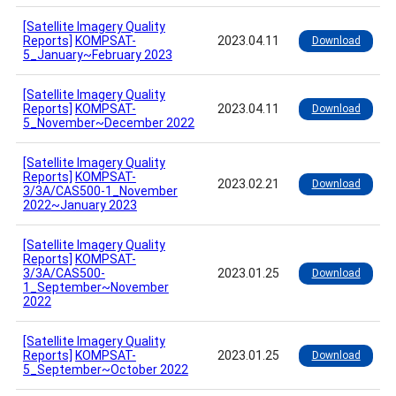
[Satellite Imagery Quality
Reports]
KOMPSAT-
2023.04.11
Download
5_January~February 2023
[Satellite Imagery Quality
Reports]
KOMPSAT-
2023.04.11
Download
5_November~December 2022
[Satellite Imagery Quality
Reports]
KOMPSAT-
2023.02.21
Download
3/3A/CAS500-1_November
2022~January 2023
[Satellite Imagery Quality
Reports]
KOMPSAT-
3/3A/CAS500-
2023.01.25
Download
1_September~November
2022
[Satellite Imagery Quality
Reports]
KOMPSAT-
2023.01.25
Download
5_September~October 2022