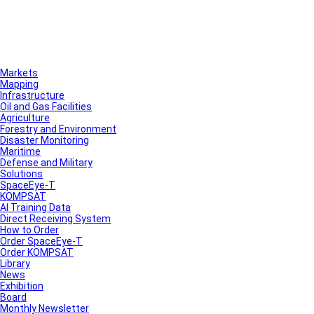
Markets
Mapping
Infrastructure
Oil and Gas Facilities
Agriculture
Forestry and Environment
Disaster Monitoring
Maritime
Defense and Military
Solutions
SpaceEye-T
KOMPSAT
AI Training Data
Direct Receiving System
How to Order
Order SpaceEye-T
Order KOMPSAT
Library
News
Exhibition
Board
Monthly Newsletter