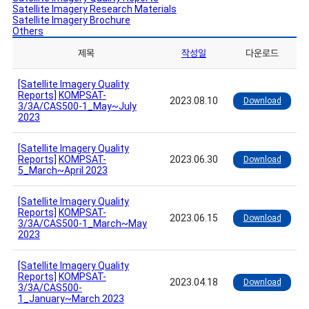
Satellite Imagery Research Materials
Satellite Imagery Brochure
Others
제목
작성일
다운로드
[Satellite Imagery Quality
Reports]
KOMPSAT-
2023.08.10
Download
3/3A/CAS500-1_May~July
2023
[Satellite Imagery Quality
Reports]
KOMPSAT-
2023.06.30
Download
5_March~April 2023
[Satellite Imagery Quality
Reports]
KOMPSAT-
2023.06.15
Download
3/3A/CAS500-1_March~May
2023
[Satellite Imagery Quality
Reports]
KOMPSAT-
2023.04.18
Download
3/3A/CAS500-
1_January~March 2023