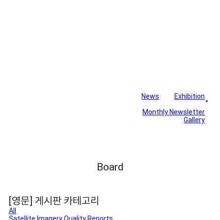
News
Exhibition
Library
Board
Monthly Newsletter
Gallery
Board
[영문] 게시판 카테고리
All
Satellite Imagery Quality Reports