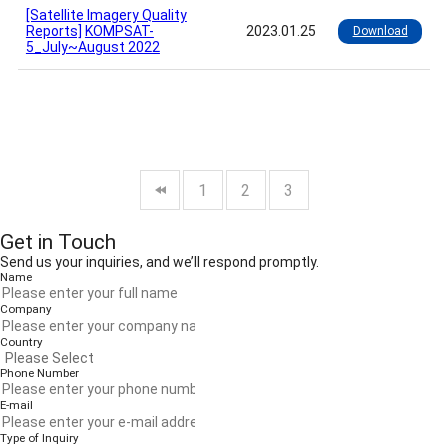
[Satellite Imagery Quality
Reports]
KOMPSAT-
2023.01.25
Download
5_July~August 2022
1
2
3
Get in Touch
Send us your inquiries, and we’ll respond promptly.
Name
Company
Country
Phone Number
E-mail
Type of Inquiry