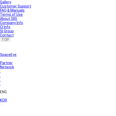
Gallery
Customer Support
FAQ & Manuals
Terms of Use
About SIIS
Company Info
CI Info
SI Group
Contact
TOP
SpaceEye
Partner
Network
ENG
KOR