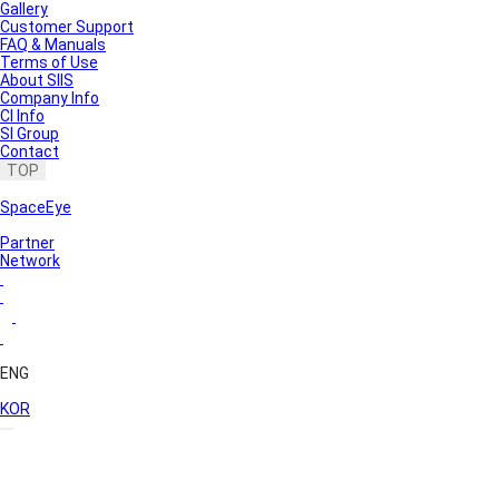
Gallery
Customer Support
FAQ & Manuals
Terms of Use
About SIIS
Company Info
CI Info
SI Group
Contact
TOP
SpaceEye
Partner
Network
ENG
KOR