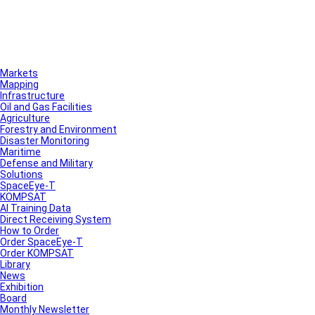
Markets
Mapping
Infrastructure
Oil and Gas Facilities
Agriculture
Forestry and Environment
Disaster Monitoring
Maritime
Defense and Military
Solutions
SpaceEye-T
KOMPSAT
AI Training Data
Direct Receiving System
How to Order
Order SpaceEye-T
Order KOMPSAT
Library
News
Exhibition
Board
Monthly Newsletter