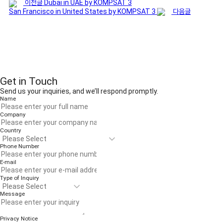
이전글
Dubai in UAE by KOMPSAT 3
San Francisco in United States by KOMPSAT 3
다음글
Get in Touch
Send us your inquiries, and we’ll respond promptly.
Name
Company
Country
Phone Number
E-mail
Type of Inquiry
Message
Privacy Notice