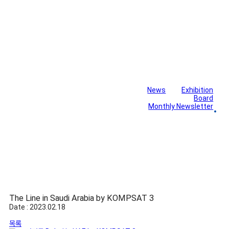
News
Exhibition
Library
Board
Monthly Newsletter
Gallery
The Line in Saudi Arabia by KOMPSAT 3
Date : 2023.02.18
목록