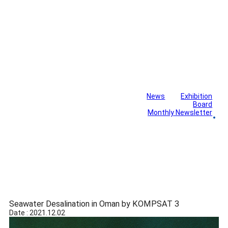
News
Exhibition
Library
Board
Monthly Newsletter
Gallery
Seawater Desalination in Oman by KOMPSAT 3
Date : 2021.12.02