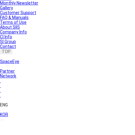
Monthly Newsletter
Gallery
Customer Support
FAQ & Manuals
Terms of Use
About SIIS
Company Info
CI Info
SI Group
Contact
TOP
SpaceEye
Partner
Network
ENG
KOR