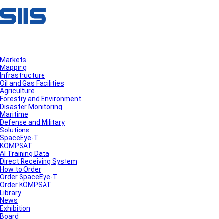
Markets
Mapping
Infrastructure
Oil and Gas Facilities
Agriculture
Forestry and Environment
Disaster Monitoring
Maritime
Defense and Military
Solutions
SpaceEye-T
KOMPSAT
AI Training Data
Direct Receiving System
How to Order
Order SpaceEye-T
Order KOMPSAT
Library
News
Exhibition
Board