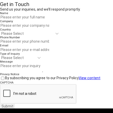
Get in Touch
Send us your inquiries, and we’ll respond promptly.
Name
Company
Country
Phone Number
E-mail
Type of Inquiry
Message
Privacy Notice
By subscribing you agree to our Privacy Policy
View content
CAPTCHA
Submit