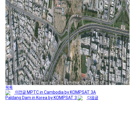
목록
이전글
MPTC in Cambodia by KOMPSAT 3A
Paldang Dam in Korea by KOMPSAT 3
다음글