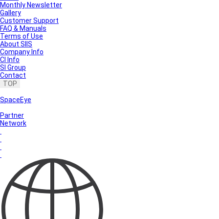
Monthly Newsletter
Gallery
Customer Support
FAQ & Manuals
Terms of Use
About SIIS
Company Info
CI Info
SI Group
Contact
TOP
SpaceEye
Partner
Network