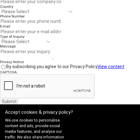
Country
Phone Number
E-mail
Type of Inquiry
Message
Privacy Notice
By subscribing you agree to our Privacy Policy
View content
CAPTCHA
Submit
Accept cookies & privacy policy?
We use cookies to personalise
content and ads, provide social
media features, and analyse our
traffic. We also share information
Website Terms of Use
·
Privacy Policy