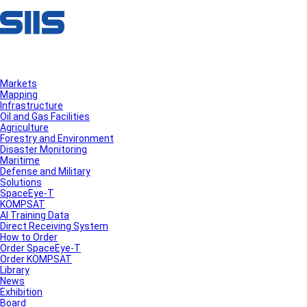
Markets
Mapping
Infrastructure
Oil and Gas Facilities
Agriculture
Forestry and Environment
Disaster Monitoring
Maritime
Defense and Military
Solutions
SpaceEye-T
KOMPSAT
AI Training Data
Direct Receiving System
How to Order
Order SpaceEye-T
Order KOMPSAT
Library
News
Exhibition
Board