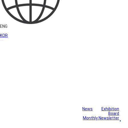
ENG
KOR
News
Exhibition
Library
Board
Monthly Newsletter
Gallery