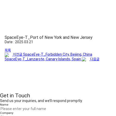
SpaceEye-T_Port of New York and New Jersey
Date : 2025.03.21
목록
이전글
SpaceEye-T_Forbidden City, Beijing, China
SpaceEye-T_Lanzarote, Canary Islands, Spain
다음글
Get in Touch
Send us your inquiries, and we’ll respond promptly.
Name
Company