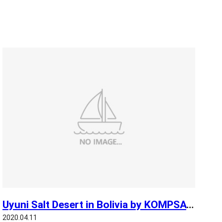
Uyuni Salt Desert in Bolivia by KOMPSAT 3
2020.04.11