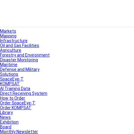
Markets
Mapping
Infrastructure
Oil and Gas Facilities
Agriculture
Forestry and Environment
Disaster Monitoring
Maritime
Defense and Military
Solutions
SpaceEye-T
KOMPSAT
AI Training Data
Direct Receiving System
How to Order
Order SpaceEye-T
Order KOMPSAT
Library
News
Exhibition
Board
Monthly Newsletter