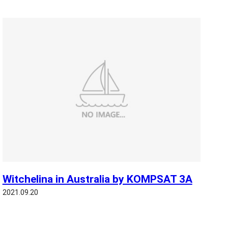
Witchelina in Australia by KOMPSAT 3A
2021.09.20