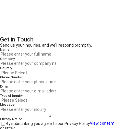
Get in Touch
Send us your inquiries, and we’ll respond promptly.
Name
Company
Country
Phone Number
E-mail
Type of Inquiry
Message
Privacy Notice
By subscribing you agree to our Privacy Policy
View content
CAPTCHA