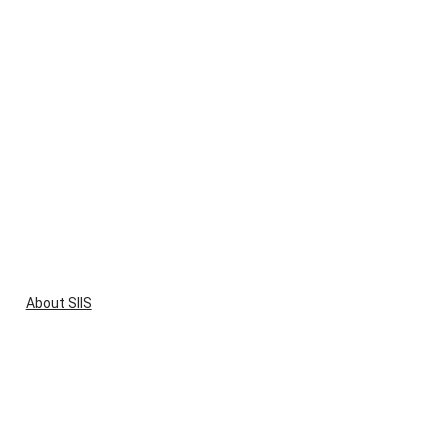
About SIIS