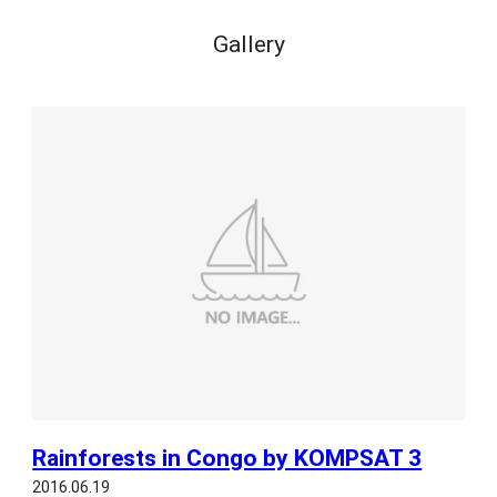
Gallery
Rainforests in Congo by KOMPSAT 3
2016.06.19