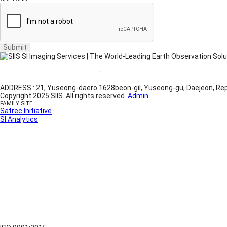
Submit
Website Terms of Use
·
Privacy Policy
ADDRESS : 21, Yuseong-daero 1628beon-gil, Yuseong-gu, Daejeon, Rep
Copyright 2025 SIIS. All rights reserved.
Admin
FAMILY SITE
Satrec Initiative
SI Analytics