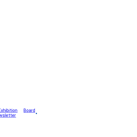
Exhibition
Board
wsletter
Gallery