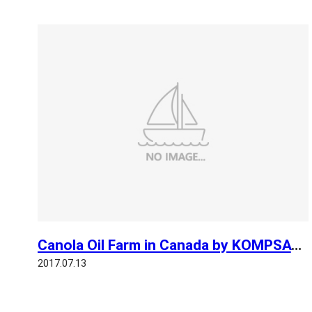
Canola Oil Farm in Canada by KOMPSAT 3
2017.07.13