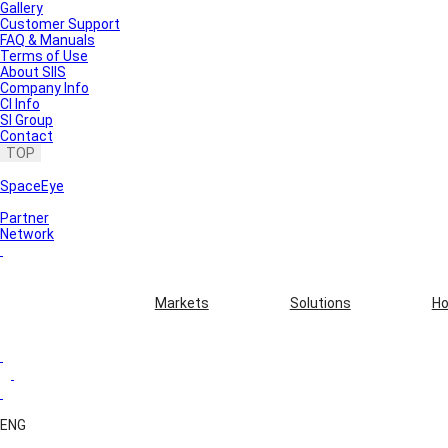
Gallery
Customer Support
FAQ & Manuals
Terms of Use
About SIIS
Company Info
CI Info
SI Group
Contact
TOP
SpaceEye
Partner
Network
Markets
Solutions
Ho
ENG