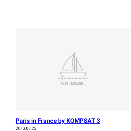
Paris in France by KOMPSAT 3
2013.03.25