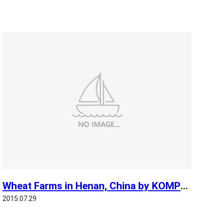
Wheat Farms in Henan, China by KOMPSAT 3
2015.07.29