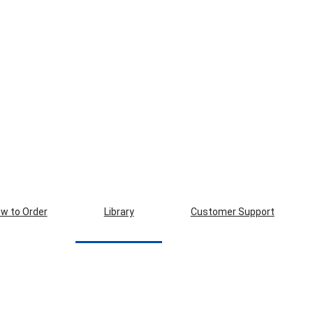
w to Order
Library
Customer Support