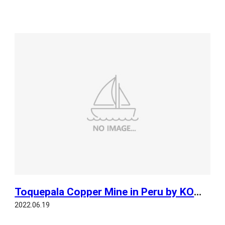
Toquepala Copper Mine in Peru by KOMPSAT 3
2022.06.19