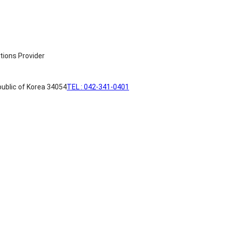
ublic of Korea 34054
TEL : 042-341-0401