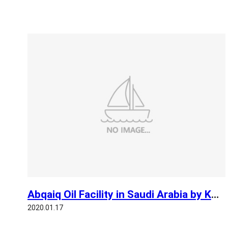
Abqaiq Oil Facility in Saudi Arabia by KOMPSAT 3A
2020.01.17