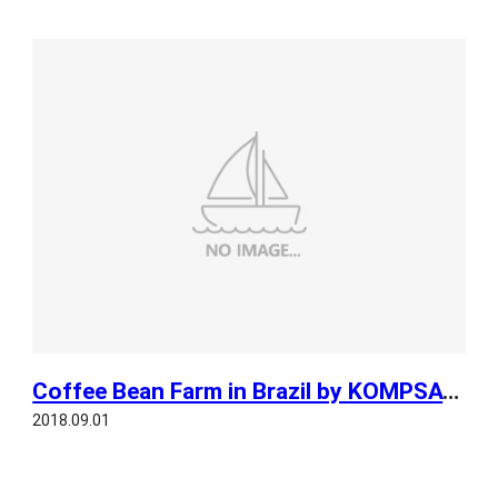
Coffee Bean Farm in Brazil by KOMPSAT 3A
2018.09.01