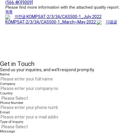
(566.4K)
[9009]
Please find more information with the attached quality report.
목록
이전글
KOMPSAT-2/3/3A/CAS500-1_July 2022
KOMPSAT-2/3/3A/CAS500-1_March~May 2022
다음글
Get in Touch
Send us your inquiries, and we’ll respond promptly.
Name
Company
Country
Phone Number
E-mail
Type of Inquiry
Message