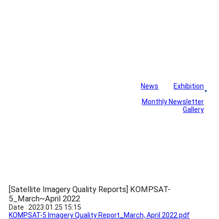
News
Exhibition
Library
Board
Monthly Newsletter
Gallery
[Satellite Imagery Quality Reports] KOMPSAT-
5_March~April 2022
Date : 2023.01.25 15:15
KOMPSAT-5 Imagery Quality Report_March, April 2022.pdf