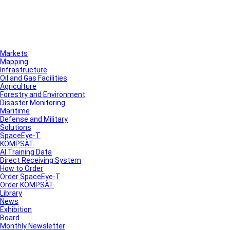
Markets
Mapping
Infrastructure
Oil and Gas Facilities
Agriculture
Forestry and Environment
Disaster Monitoring
Maritime
Defense and Military
Solutions
SpaceEye-T
KOMPSAT
AI Training Data
Direct Receiving System
How to Order
Order SpaceEye-T
Order KOMPSAT
Library
News
Exhibition
Board
Monthly Newsletter