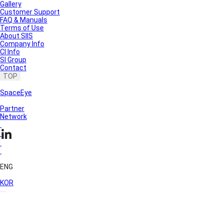
Gallery
Customer Support
FAQ & Manuals
Terms of Use
About SIIS
Company Info
CI Info
SI Group
Contact
TOP
SpaceEye
Partner
Network
ENG
KOR