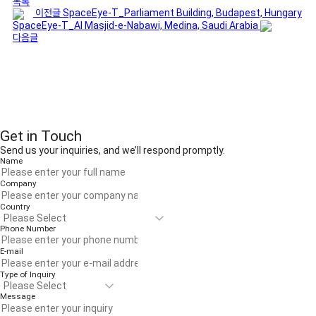
목록
이전글
SpaceEye-T_Parliament Building, Budapest, Hungary
SpaceEye-T_Al Masjid-e-Nabawi, Medina, Saudi Arabia
다음글
Get in Touch
Send us your inquiries, and we’ll respond promptly.
Name
Company
Country
Phone Number
E-mail
Type of Inquiry
Message