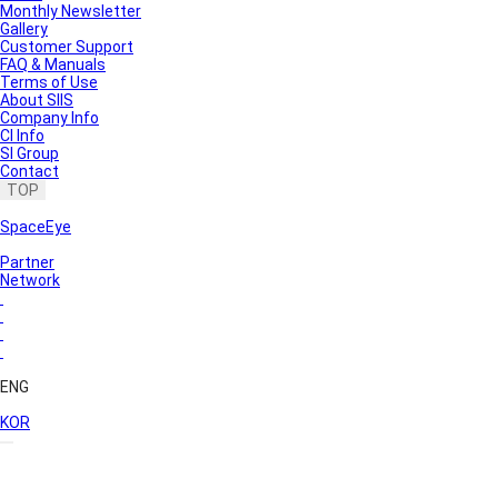
Monthly Newsletter
Gallery
Customer Support
FAQ & Manuals
Terms of Use
About SIIS
Company Info
CI Info
SI Group
Contact
TOP
SpaceEye
Partner
Network
ENG
KOR