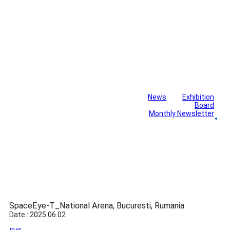
News
Exhibition
Library
Board
Monthly Newsletter
Gallery
SpaceEye-T_National Arena, Bucuresti, Rumania
Date : 2025.06.02