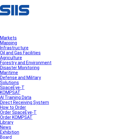
Markets
Mapping
Infrastructure
Oil and Gas Facilities
Agriculture
Forestry and Environment
Disaster Monitoring
Maritime
Defense and Military
Solutions
SpaceEye-T
KOMPSAT
AI Training Data
Direct Receiving System
How to Order
Order SpaceEye-T
Order KOMPSAT
Library
News
Exhibition
Board