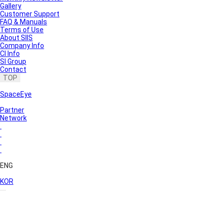
Gallery
Customer Support
FAQ & Manuals
Terms of Use
About SIIS
Company Info
CI Info
SI Group
Contact
TOP
SpaceEye
Partner
Network
ENG
KOR