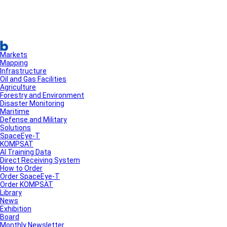
Markets
Mapping
Infrastructure
Oil and Gas Facilities
Agriculture
Forestry and Environment
Disaster Monitoring
Maritime
Defense and Military
Solutions
SpaceEye-T
KOMPSAT
AI Training Data
Direct Receiving System
How to Order
Order SpaceEye-T
Order KOMPSAT
Library
News
Exhibition
Board
Monthly Newsletter