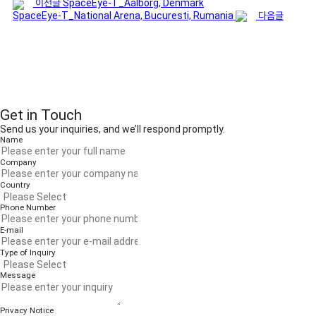
이전글
SpaceEye-T_Aalborg, Denmark
SpaceEye-T_National Arena, Bucuresti, Rumania
다음글
Get in Touch
Send us your inquiries, and we’ll respond promptly.
Name
Company
Country
Phone Number
E-mail
Type of Inquiry
Message
Privacy Notice