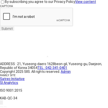
By subscribing you agree to our Privacy Policy
View content
CAPTCHA
Submit
Website Terms of Use
·
Privacy Policy
ADDRESS : 21, Yuseong-daero 1628beon-gil, Yuseong-gu, Daejeon,
Republic of Korea 34054
TEL : 042-341-0401
Copyright 2025 SIIS. All rights reserved.
Admin
FAMILY SITE
Satrec Initiative
SI Analytics
ISO 9001:2015
KAB-QC-34