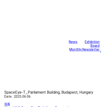
News
Exhibition
Library
Board
Monthly Newsletter
Gallery
SpaceEye-T_Parliament Building, Budapest, Hungary
Date : 2025.06.06
목록