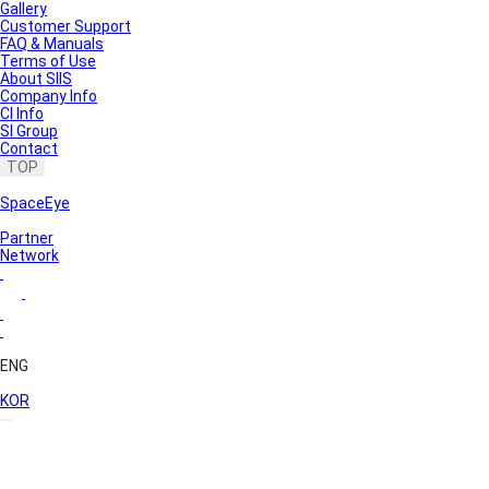
Gallery
Customer Support
FAQ & Manuals
Terms of Use
About SIIS
Company Info
CI Info
SI Group
Contact
TOP
SpaceEye
Partner
Network
ENG
KOR