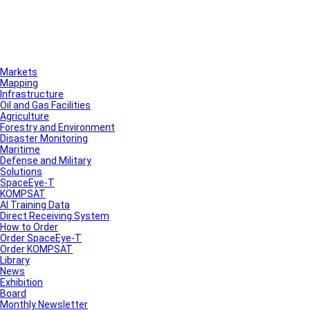
Markets
Mapping
Infrastructure
Oil and Gas Facilities
Agriculture
Forestry and Environment
Disaster Monitoring
Maritime
Defense and Military
Solutions
SpaceEye-T
KOMPSAT
AI Training Data
Direct Receiving System
How to Order
Order SpaceEye-T
Order KOMPSAT
Library
News
Exhibition
Board
Monthly Newsletter