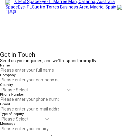
이전글
SpaceEye-T_Marree Man, Callanna, Australia
SpaceEye-T_Cuatro Torres Business Area, Madrid, Spain
다음글
Get in Touch
Send us your inquiries, and we’ll respond promptly.
Name
Company
Country
Phone Number
E-mail
Type of Inquiry
Message