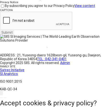
Privacy Notice
By subscribing you agree to our Privacy Policy
View content
CAPTCHA
Submit
Website Terms of Use
·
Privacy Policy
ADDRESS : 21, Yuseong-daero 1628beon-gil, Yuseong-gu, Daejeon,
Republic of Korea 34054
TEL : 042-341-0401
Copyright 2025 SIIS. All rights reserved.
Admin
FAMILY SITE
Satrec Initiative
SI Analytics
ISO 9001:2015
KAB-QC-34
Accept cookies & privacy policy?