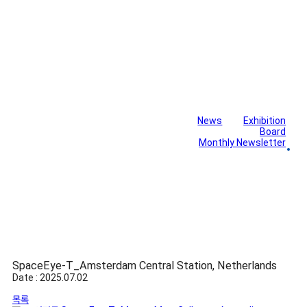
News
Exhibition
Library
Board
Monthly Newsletter
Gallery
SpaceEye-T_Amsterdam Central Station, Netherlands
Date : 2025.07.02
목록