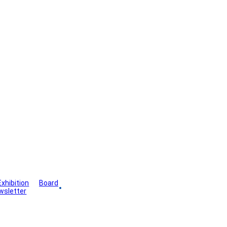
Exhibition
Board
wsletter
Gallery