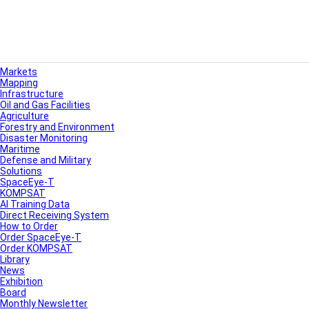
Markets
Mapping
Infrastructure
Oil and Gas Facilities
Agriculture
Forestry and Environment
Disaster Monitoring
Maritime
Defense and Military
Solutions
SpaceEye-T
KOMPSAT
AI Training Data
Direct Receiving System
How to Order
Order SpaceEye-T
Order KOMPSAT
Library
News
Exhibition
Board
Monthly Newsletter