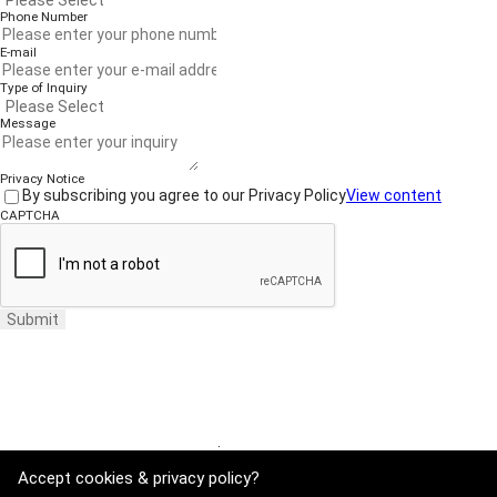
Phone Number
E-mail
Type of Inquiry
Message
Privacy Notice
By subscribing you agree to our Privacy Policy
View content
CAPTCHA
Submit
Website Terms of Use
·
Privacy Policy
Accept cookies & privacy policy?
ADDRESS : 21, Yuseong-daero 1628beon-gil, Yuseong-gu, Daejeon, Rep