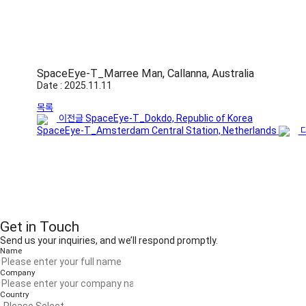
SpaceEye-T_Marree Man, Callanna, Australia
Date : 2025.11.11
목록
이전글
SpaceEye-T_Dokdo, Republic of Korea
SpaceEye-T_Amsterdam Central Station, Netherlands
Get in Touch
Send us your inquiries, and we’ll respond promptly.
Name
Company
Country