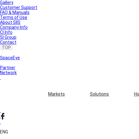
Gallery
Customer Support
FAQ & Manuals
Terms of Use
About SIIS
Company Info
CI Info
SI Group
Contact
TOP
SpaceEye
Partner
Network
Markets
Solutions
Ho
ENG