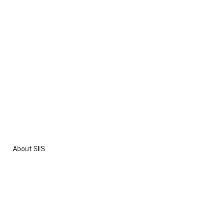
About SIIS