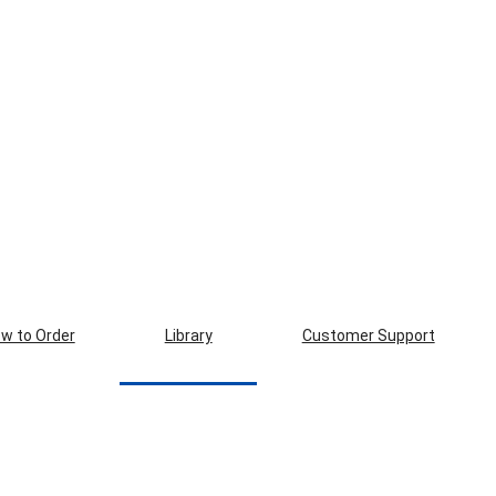
w to Order
Library
Customer Support