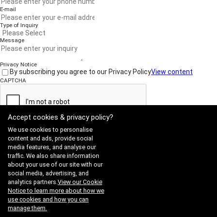
-
Off-Nadir Angle
- Include at least 2 files: shape (.shp), shape projection(.prj)
E-mail
Set the angle between the satellite and the center of the
- Projection shall be Geographic Lat/Long or WGS84.
Type of Inquiry
image. Lower angles usually mean better quality.
Message
-
Roll Angle
Control the side-to-side tilt of the satellite when capturing an
Privacy Notice
image.
By subscribing you agree to our Privacy Policy
View content
CAPTCHA
-
Imaging Mode
Choose how the image was captured: Strip, Stereo, or
Arbitrary.
Accept cookies & privacy policy?
Submit
We use cookies to personalise
content and ads, provide social
media features, and analyse our
traffic. We also share information
Website Terms of Use
·
Privacy Policy
about your use of our site with our
ADDRESS : 21, Yuseong-daero 1628beon-gil, Yuseong-gu, Daejeon,
social media, advertising, and
Republic of Korea 34054
TEL : 042-341-0401
analytics partners.
View our Cookie
Copyright 2025 SIIS. All rights reserved.
Admin
Notice to learn more about how we
FAMILY SITE
use cookies and how you can
Satrec Initiative
manage them.
SI Analytics