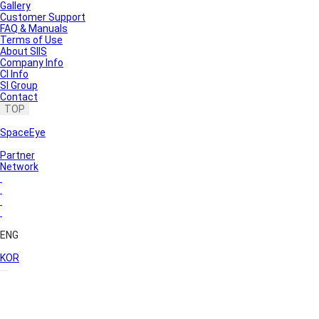
Gallery
Customer Support
FAQ & Manuals
Terms of Use
About SIIS
Company Info
CI Info
SI Group
Contact
TOP
SpaceEye
Partner
Network
ENG
KOR