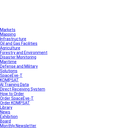
Markets
Mapping
Infrastructure
Oil and Gas Facilities
Agriculture
Forestry and Environment
Disaster Monitoring
Maritime
Defense and Military
Solutions
SpaceEye-T
KOMPSAT
AI Training Data
Direct Receiving System
How to Order
Order SpaceEye-T
Order KOMPSAT
Library
News
Exhibition
Board
Monthly Newsletter