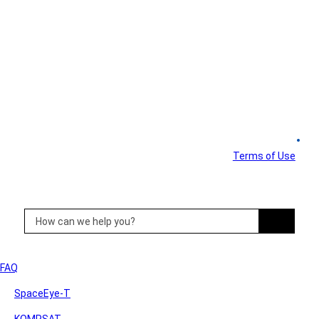
Customer Support
FAQ & Manuals
Terms of Use
FAQ
SpaceEye-T